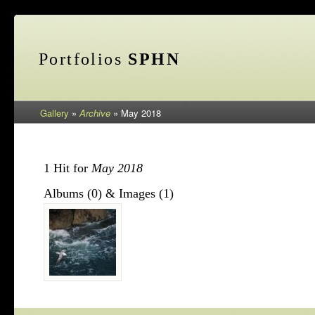
Portfolios
SPHN
Gallery
»
Archive
»
May 2018
1 Hit for
May 2018
Albums (0) & Images (1)