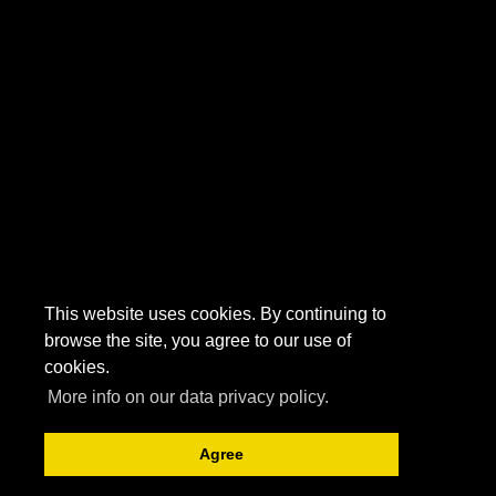
This website uses cookies. By continuing to
browse the site, you agree to our use of
cookies.
More info on our data privacy policy.
Agree